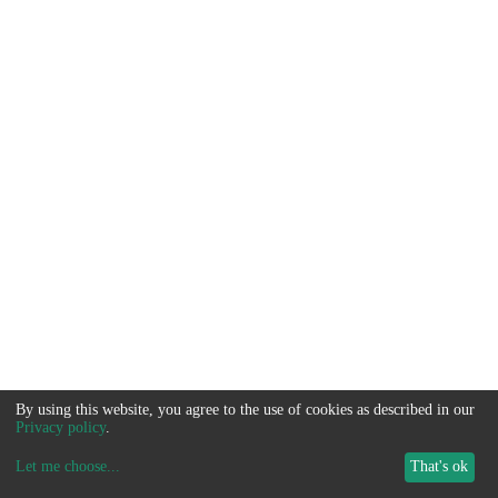
By using this website, you agree to the use of cookies as described in our
Privacy policy
.
Let me choose
...
That's ok