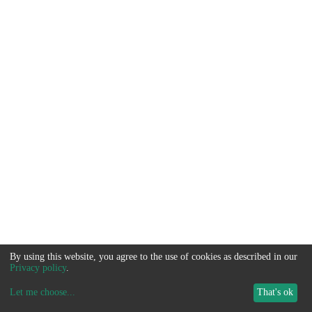
By using this website, you agree to the use of cookies as described in our
Privacy policy
.
Let me choose
...
That's ok