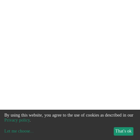
By using this website, you agree to the use of cookies as described in our
Privacy policy
.
Let me choose
...
That's ok