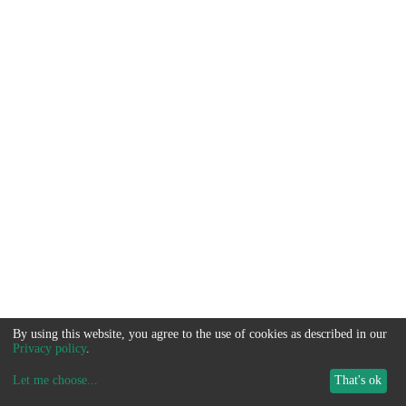
By using this website, you agree to the use of cookies as described in our
Privacy policy
.
Let me choose
...
That's ok