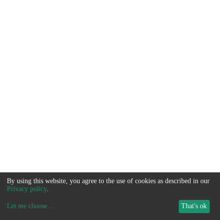
By using this website, you agree to the use of cookies as described in our
Privacy policy
.
Let me choose
...
That's ok