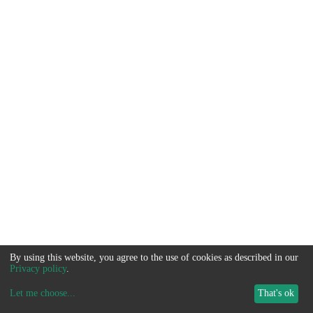
By using this website, you agree to the use of cookies as described in our
Privacy policy
.
Let me choose
...
That's ok