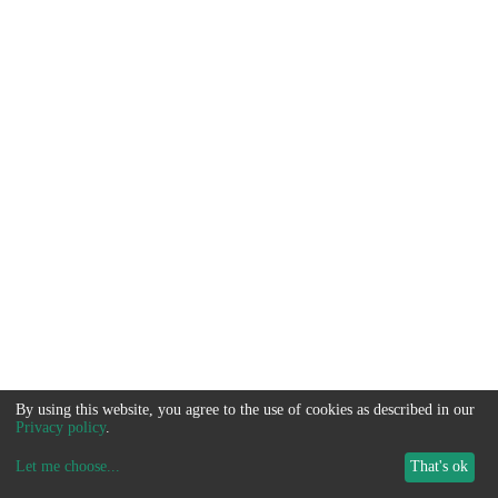
By using this website, you agree to the use of cookies as described in our
Privacy policy
.
Let me choose
...
That's ok