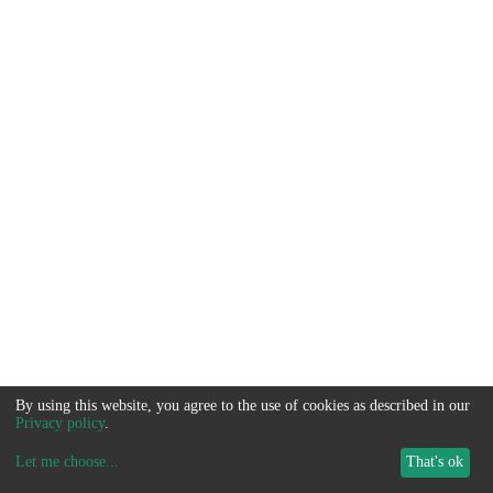
By using this website, you agree to the use of cookies as described in our
Privacy policy
.
Let me choose
...
That's ok