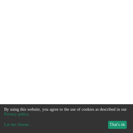
By using this website, you agree to the use of cookies as described in our
Privacy policy
.
Let me choose
...
That's ok