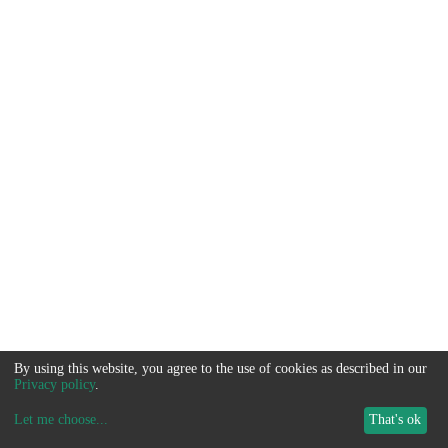
By using this website, you agree to the use of cookies as described in our
Privacy policy
.
Let me choose
...
That's ok