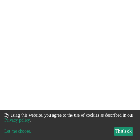
By using this website, you agree to the use of cookies as described in our
Privacy policy
.
Let me choose
...
That's ok