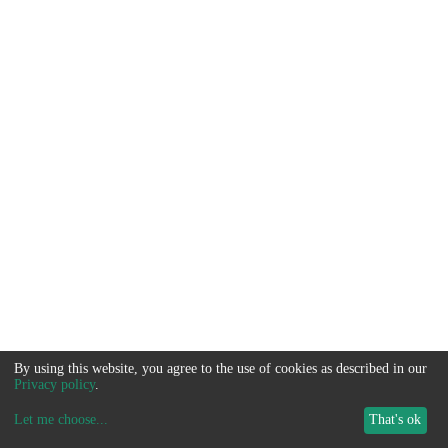
By using this website, you agree to the use of cookies as described in our
Privacy policy
.
Let me choose
...
That's ok