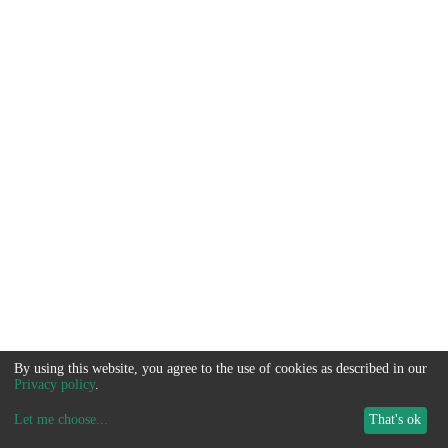
By using this website, you agree to the use of cookies as described in our
Privacy policy
.
Let me choose
...
That's ok