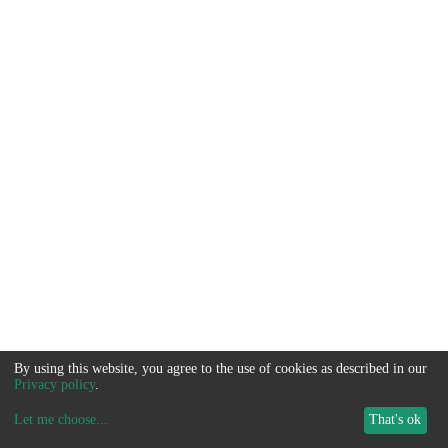
By using this website, you agree to the use of cookies as described in our
Privacy policy
.
Let me choose
...
That's ok