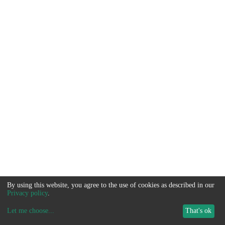
By using this website, you agree to the use of cookies as described in our
Privacy policy
.
Let me choose
...
That's ok