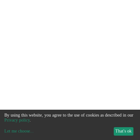
By using this website, you agree to the use of cookies as described in our
Privacy policy
.
Let me choose
...
That's ok