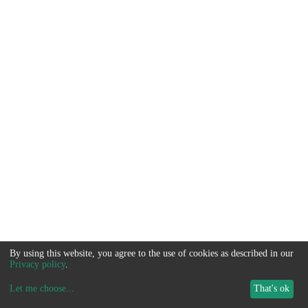
By using this website, you agree to the use of cookies as described in our
Privacy policy
.
Let me choose
...
That's ok