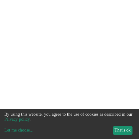
By using this website, you agree to the use of cookies as described in our
Privacy policy
.
Let me choose
...
That's ok