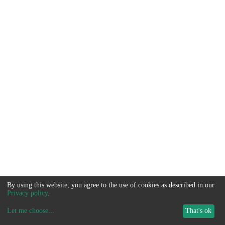
By using this website, you agree to the use of cookies as described in our
Privacy policy
.
Let me choose
...
That's ok