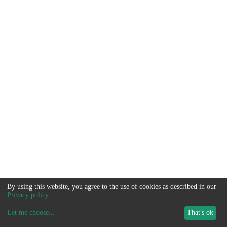
By using this website, you agree to the use of cookies as described in our
Privacy policy
.
Let me choose
...
That's ok