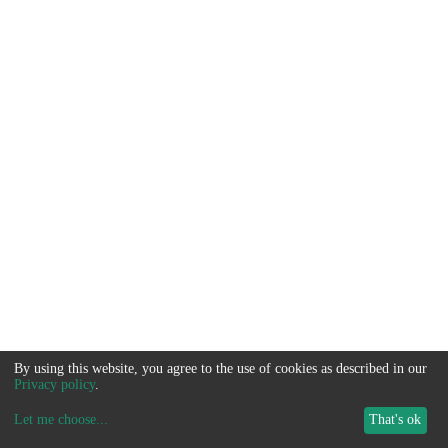
By using this website, you agree to the use of cookies as described in our
Privacy policy
.
Let me choose
...
That's ok