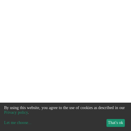
By using this website, you agree to the use of cookies as described in our
Privacy policy
.
Let me choose
...
That's ok