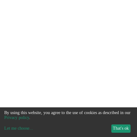
By using this website, you agree to the use of cookies as described in our
Privacy policy
.
Let me choose
...
That's ok