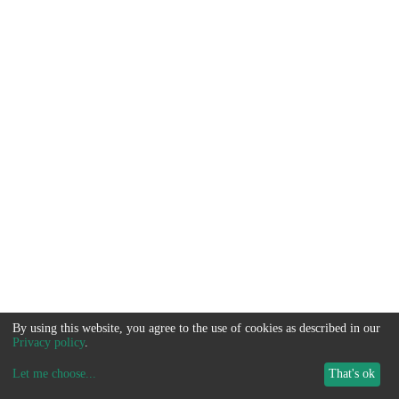
By using this website, you agree to the use of cookies as described in our
Privacy policy
.
Let me choose
...
That's ok