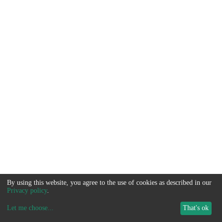
By using this website, you agree to the use of cookies as described in our
Privacy policy
.
Let me choose
...
That's ok