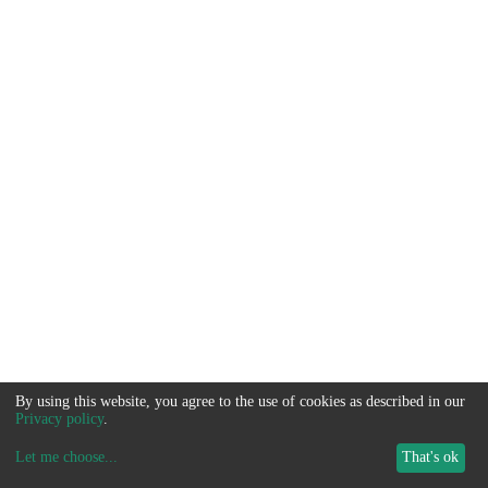
By using this website, you agree to the use of cookies as described in our
Privacy policy
.
Let me choose
...
That's ok