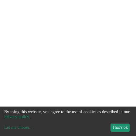
By using this website, you agree to the use of cookies as described in our
Privacy policy
.
Let me choose
...
That's ok