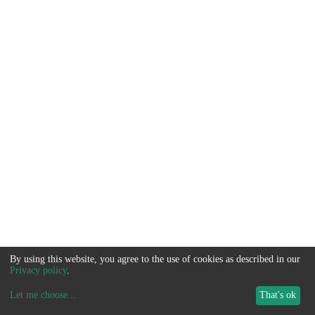
By using this website, you agree to the use of cookies as described in our
Privacy policy
.
Let me choose
...
That's ok