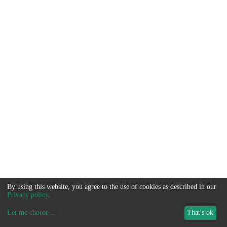
By using this website, you agree to the use of cookies as described in our
Privacy policy
.
Let me choose
...
That's ok