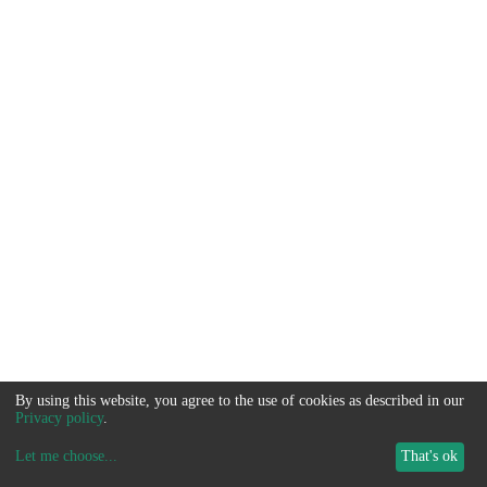
By using this website, you agree to the use of cookies as described in our
Privacy policy
.
Let me choose
...
That's ok