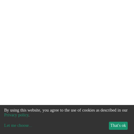
By using this website, you agree to the use of cookies as described in our
Privacy policy
.
Let me choose
...
That's ok