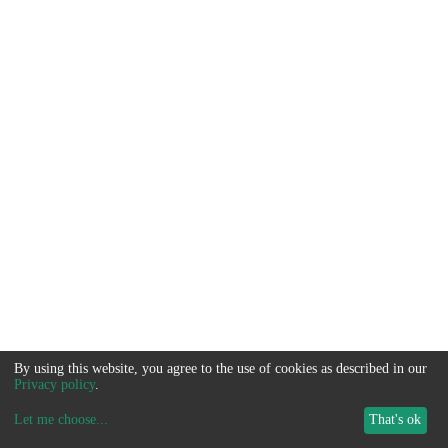
By using this website, you agree to the use of cookies as described in our
Privacy policy
.
Let me choose
...
That's ok