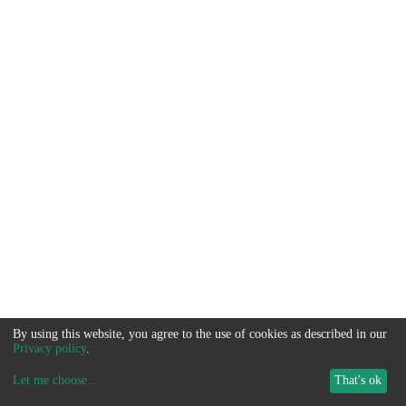
By using this website, you agree to the use of cookies as described in our
Privacy policy
.
Let me choose
...
That's ok