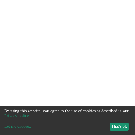
By using this website, you agree to the use of cookies as described in our
Privacy policy
.
Let me choose
...
That's ok