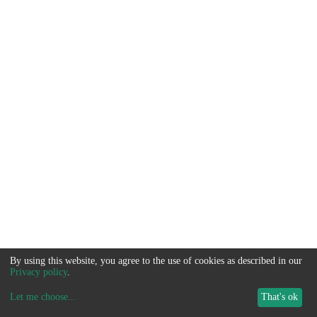
By using this website, you agree to the use of cookies as described in our
Privacy policy
.
Let me choose
...
That's ok