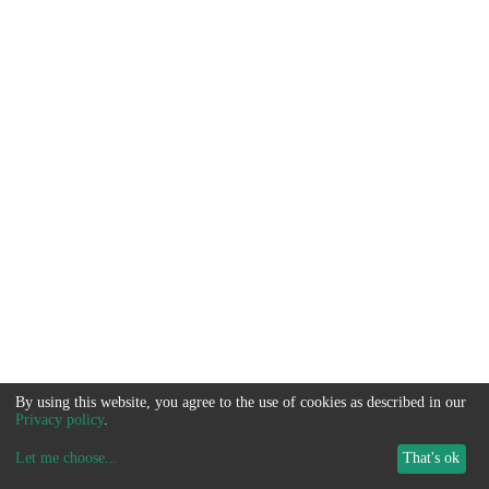
By using this website, you agree to the use of cookies as described in our
Privacy policy
.
Let me choose
...
That's ok