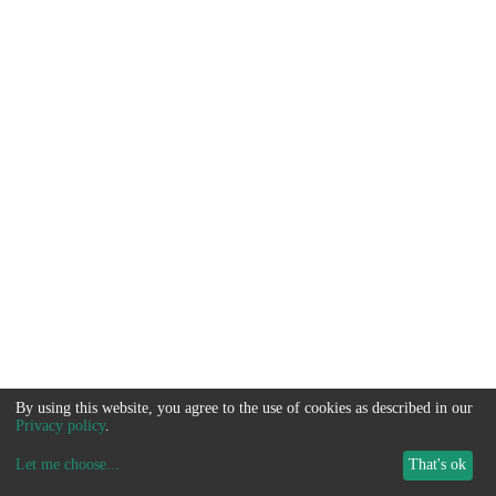
By using this website, you agree to the use of cookies as described in our
Privacy policy
.
Let me choose
...
That's ok