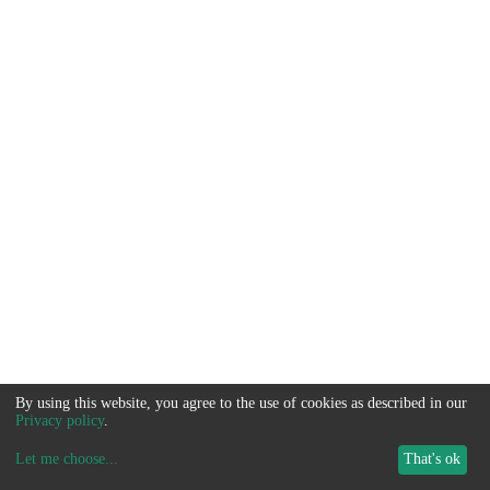
By using this website, you agree to the use of cookies as described in our
Privacy policy
.
Let me choose
...
That's ok