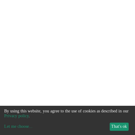
By using this website, you agree to the use of cookies as described in our
Privacy policy
.
Let me choose
...
That's ok