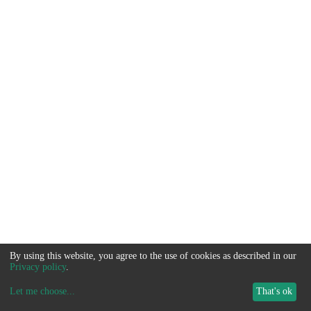
By using this website, you agree to the use of cookies as described in our
Privacy policy
.
Let me choose
...
That's ok