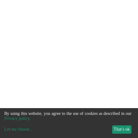
By using this website, you agree to the use of cookies as described in our
Privacy policy
.
Let me choose
...
That's ok