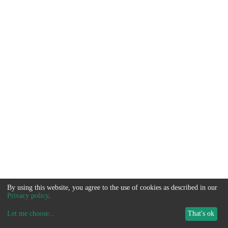
By using this website, you agree to the use of cookies as described in our
Privacy policy
.
Let me choose
...
That's ok