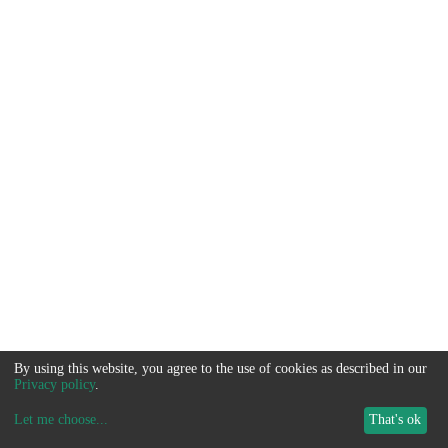
By using this website, you agree to the use of cookies as described in our
Privacy policy
.
Let me choose
...
That's ok