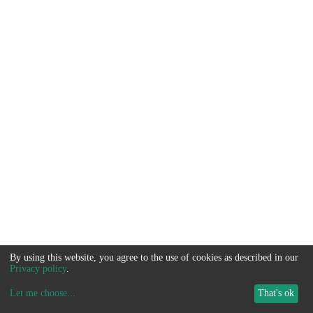
By using this website, you agree to the use of cookies as described in our
Privacy policy
.
Let me choose
...
That's ok