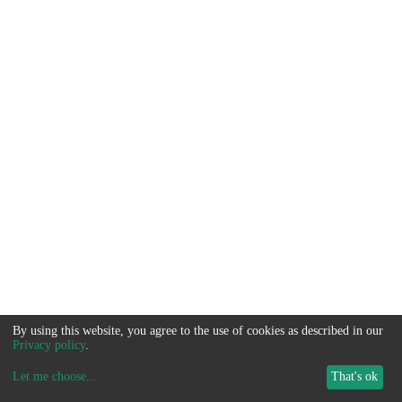
By using this website, you agree to the use of cookies as described in our
Privacy policy
.
Let me choose
...
That's ok