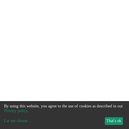
By using this website, you agree to the use of cookies as described in our
Privacy policy
.
Let me choose
...
That's ok