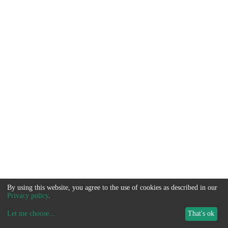
By using this website, you agree to the use of cookies as described in our
Privacy policy
.
Let me choose
...
That's ok