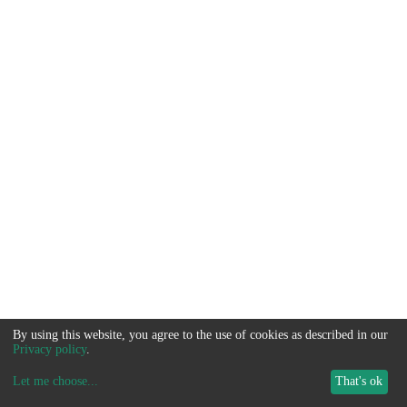
By using this website, you agree to the use of cookies as described in our
Privacy policy
.
Let me choose
...
That's ok