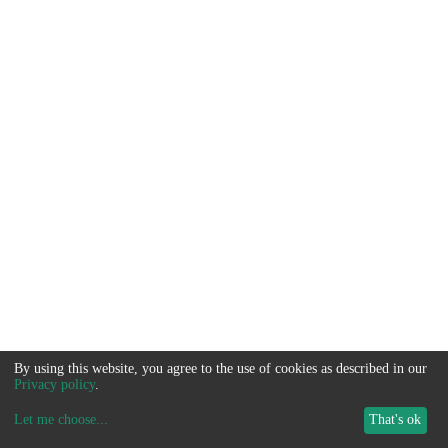
By using this website, you agree to the use of cookies as described in our
Privacy policy
.
Let me choose
...
That's ok