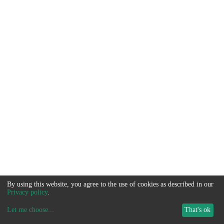
By using this website, you agree to the use of cookies as described in our
Privacy policy
.
Let me choose
...
That's ok